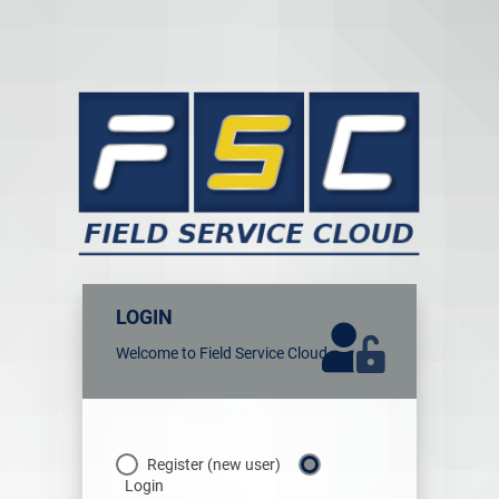
LOGIN
Welcome to Field Service Cloud
Register (new user)
Login