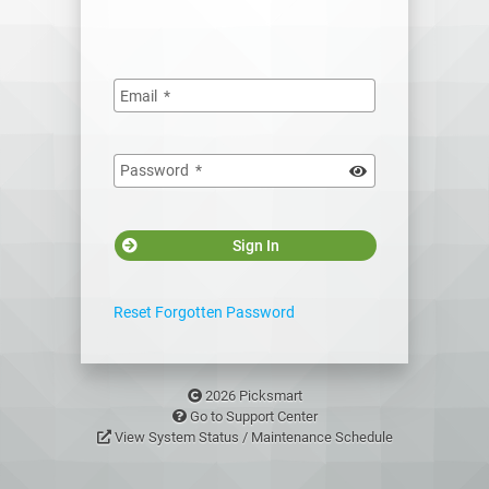
Email
*
Password
*
Sign In
Reset Forgotten Password
2026 Picksmart
Go to Support Center
View System Status / Maintenance Schedule